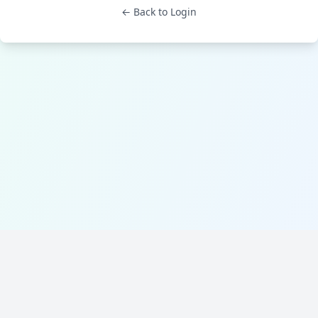
← Back to Login