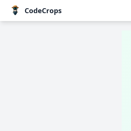
CodeCrops