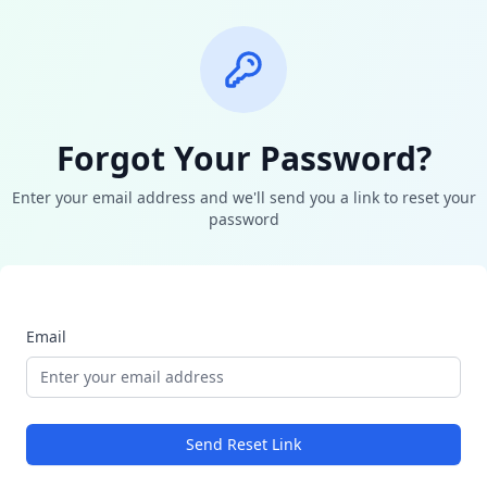
Forgot Your Password?
Enter your email address and we'll send you a link to reset your
password
Email