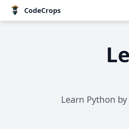
CodeCrops
Le
Learn Python by