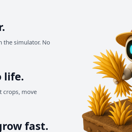
r.
un the simulator. No
life.
t crops, move
grow fast.