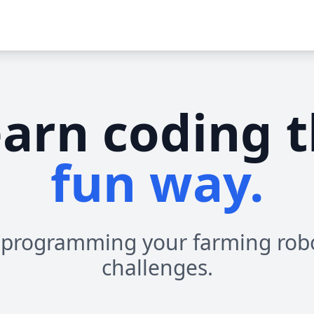
arn coding 
fun way.
 programming your farming rob
challenges.