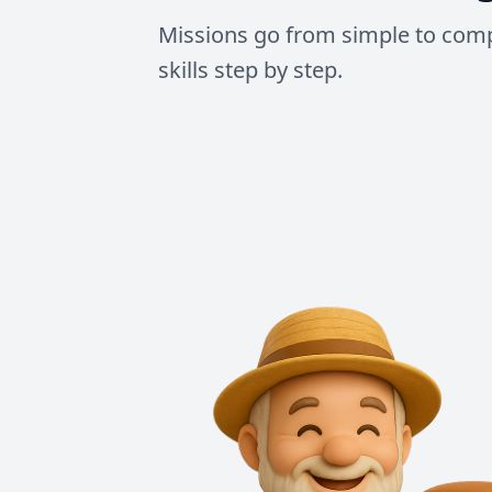
Missions go from simple to comp
skills step by step.