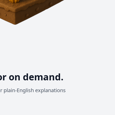
or on demand.
 or plain-English explanations