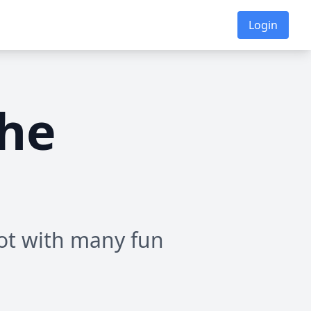
Login
the
ot with many fun