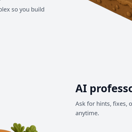
lex so you build
AI profess
Ask for hints, fixes,
anytime.