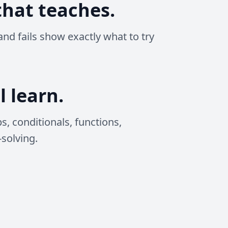
hat teaches.
and fails show exactly what to try
l learn.
ps, conditionals, functions,
solving.