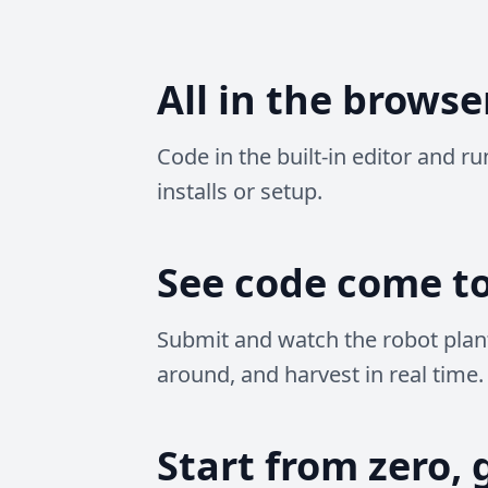
All in the browse
Code in the built-in editor and r
installs or setup.
See code come to 
Submit and watch the robot plan
around, and harvest in real time.
Start from zero, 