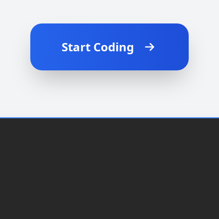
Start Coding