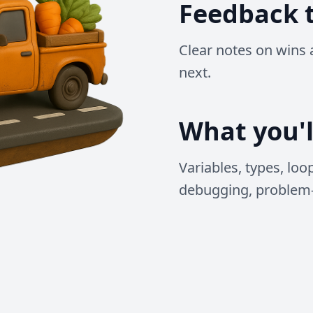
Feedback t
Clear notes on wins 
next.
What you'l
Variables, types, loo
debugging, problem-